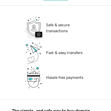
Safe & secure
transactions
Fast & easy transfers
Hassle free payments
The simple, and safe way to buy domain