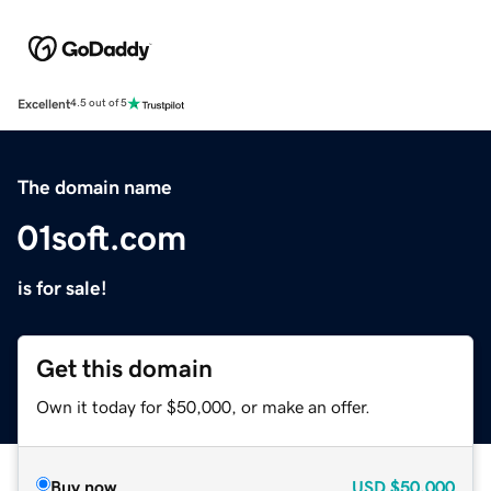
Excellent
4.5 out of 5
The domain name
01soft.com
is for sale!
Get this domain
Own it today for $50,000, or make an offer.
Buy now
USD
$50,000