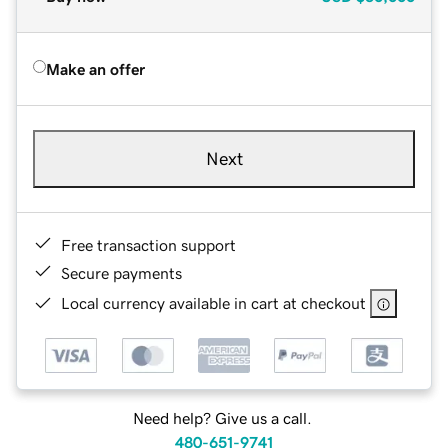
Make an offer
Next
Free transaction support
Secure payments
Local currency available in cart at checkout
Need help? Give us a call.
480-651-9741