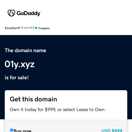
Excellent
4.5 out of 5
The domain name
01y.xyz
is for sale!
Get this domain
Own it today for $999, or select Lease to Own.
Buy now
USD
$999