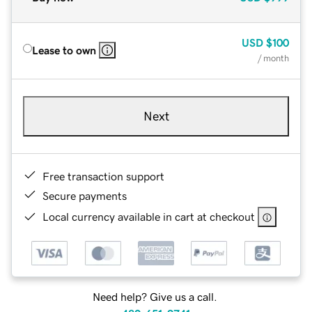
USD
$100
Lease to own
/ month
Next
Free transaction support
Secure payments
Local currency available in cart at checkout
Need help? Give us a call.