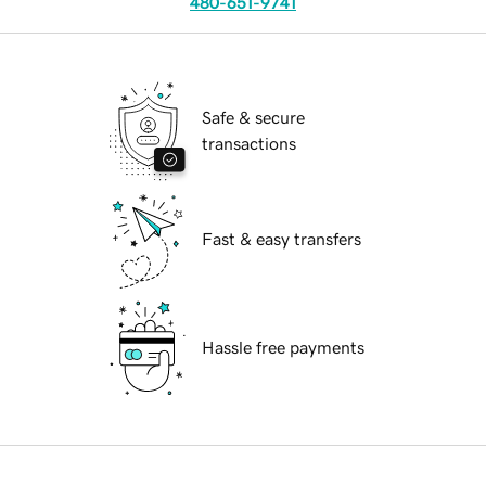
480-651-9741
Safe & secure
transactions
Fast & easy transfers
Hassle free payments