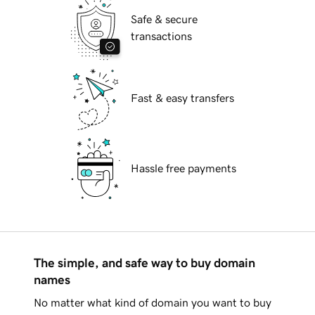
Safe & secure
transactions
Fast & easy transfers
Hassle free payments
The simple, and safe way to buy domain
names
No matter what kind of domain you want to buy