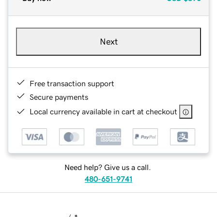
Next
Free transaction support
Secure payments
Local currency available in cart at checkout
Need help? Give us a call.
480-651-9741