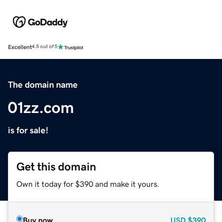
Excellent
4.5 out of 5
The domain name
01zz.com
is for sale!
Get this domain
Own it today for $390 and make it yours.
Buy now
USD
$390