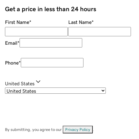
Get a price in less than 24 hours
First Name
*
Last Name
*
Email
*
Phone
*
United States
By submitting, you agree to our
Privacy Policy
.