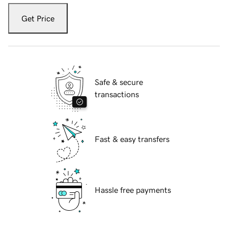
Get Price
Safe & secure
transactions
Fast & easy transfers
Hassle free payments