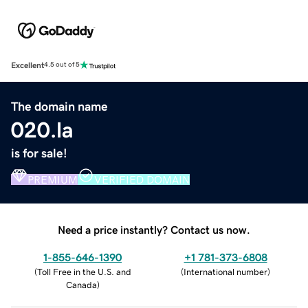
Excellent
4.5 out of 5
The domain name
020.la
is for sale!
PREMIUM
VERIFIED DOMAIN
Need a price instantly? Contact us now.
1-855-646-1390
+1 781-373-6808
(
Toll Free in the U.S. and
(
International number
)
Canada
)