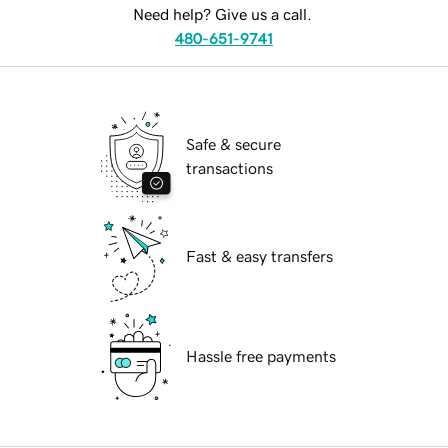
Need help? Give us a call.
480-651-9741
Safe & secure
transactions
Fast & easy transfers
Hassle free payments