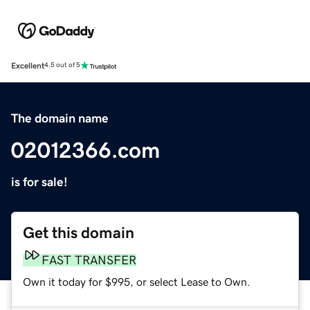
Excellent
4.5 out of 5
The domain name
02012366.com
is for sale!
Get this domain
FAST TRANSFER
Own it today for $995, or select Lease to Own.