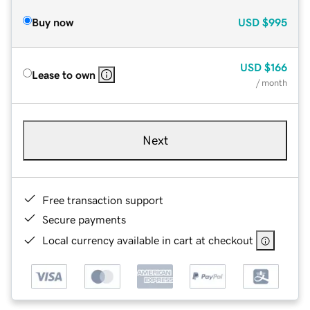
Buy now
USD
$995
USD
$166
Lease to own
/ month
Next
Free transaction support
Secure payments
Local currency available in cart at checkout