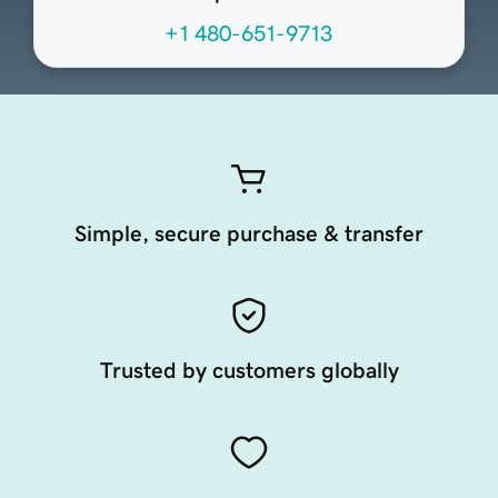
+1 480-651-9713
Simple, secure purchase & transfer
Trusted by customers globally