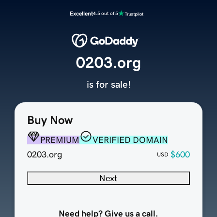
Excellent
4.5 out of 5
0203.org
is for sale!
Buy Now
PREMIUM
VERIFIED DOMAIN
0203.org
$600
USD
Next
Need help? Give us a call.