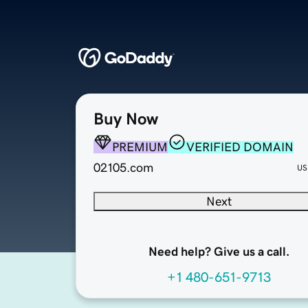
Buy Now
PREMIUM
VERIFIED DOMAIN
02105.com
US
Next
Need help? Give us a call.
+1 480-651-9713