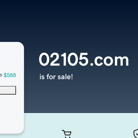
02105.com
$588
is for sale!
D