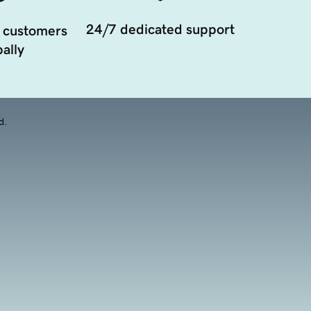
24/7 dedicated support
 customers
ally
d.