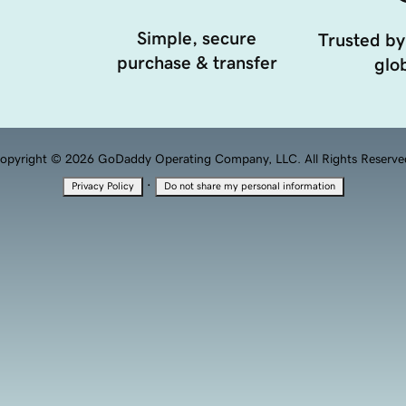
Simple, secure
Trusted by
purchase & transfer
glob
opyright © 2026 GoDaddy Operating Company, LLC. All Rights Reserve
·
Privacy Policy
Do not share my personal information