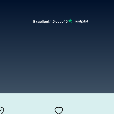
Excellent
4.5 out of 5