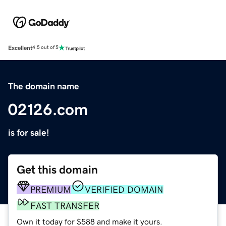
Excellent
4.5 out of 5
The domain name
02126.com
is for sale!
Get this domain
PREMIUM
VERIFIED DOMAIN
FAST TRANSFER
Own it today for $588 and make it yours.