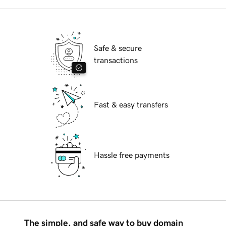
Safe & secure
transactions
Fast & easy transfers
Hassle free payments
The simple, and safe way to buy domain