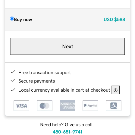
Buy now
USD
$588
Next
Free transaction support
Secure payments
Local currency available in cart at checkout
Need help? Give us a call.
480-651-9741