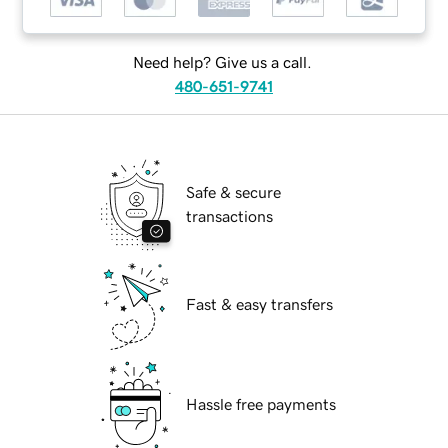
Need help? Give us a call.
480-651-9741
Safe & secure
transactions
Fast & easy transfers
Hassle free payments