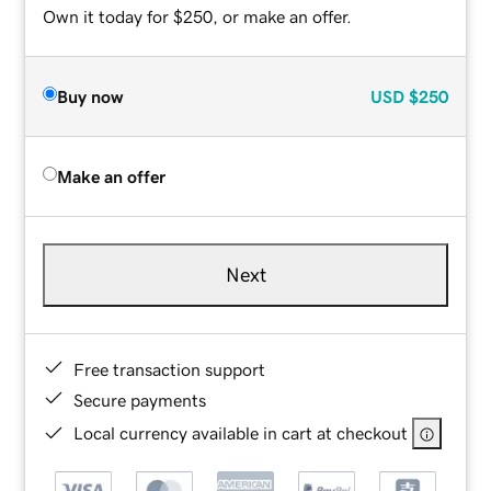
Own it today for $250, or make an offer.
Buy now
USD
$250
Make an offer
Next
Free transaction support
Secure payments
Local currency available in cart at checkout