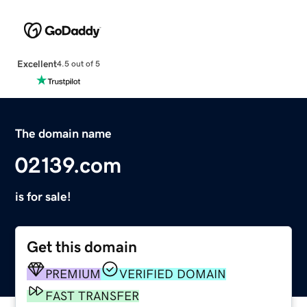
Excellent
4.5 out of 5
The domain name
02139.com
is for sale!
Get this domain
PREMIUM
VERIFIED DOMAIN
FAST TRANSFER