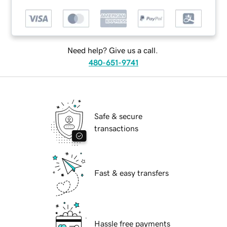
Need help? Give us a call.
480-651-9741
Safe & secure
transactions
Fast & easy transfers
Hassle free payments