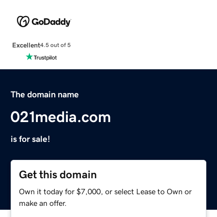
Excellent
4.5 out of 5
The domain name
021media.com
is for sale!
Get this domain
Own it today for $7,000, or select Lease to Own or
make an offer.