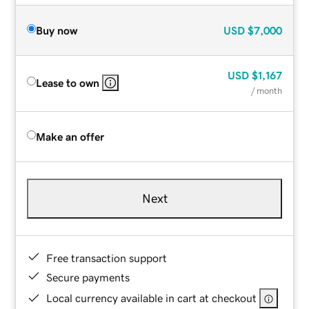
Buy now
USD
$7,000
USD
$1,167
Lease to own
/ month
Make an offer
Next
Free transaction support
Secure payments
Local currency available in cart at checkout