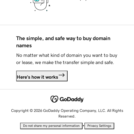
The simple, and safe way to buy domain
names
No matter what kind of domain you want to buy
or lease, we make the transfer simple and safe.
Here's how it works
Copyright © 2026 GoDaddy Operating Company, LLC. All Rights
Reserved.
•
Do not share my personal information
Privacy Settings