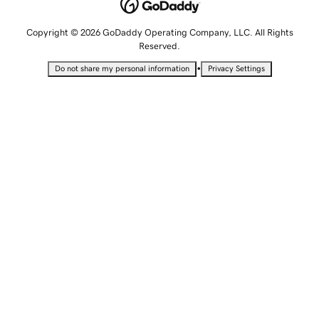
Copyright © 2026 GoDaddy Operating Company, LLC. All Rights
Reserved.
•
Do not share my personal information
Privacy Settings