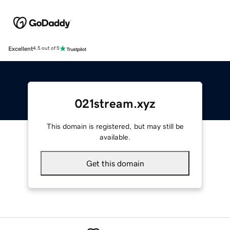
Excellent
4.5 out of 5
021stream.xyz
This domain is registered, but may still be
available.
Get this domain