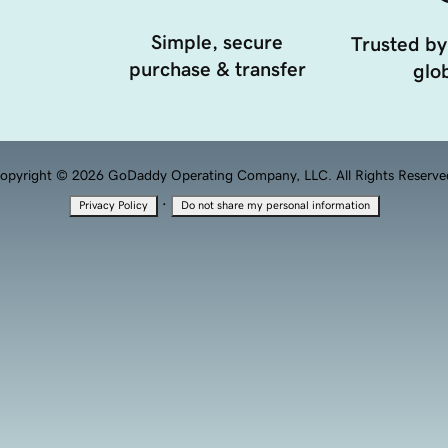
Simple, secure
Trusted by
purchase & transfer
glob
opyright © 2026 GoDaddy Operating Company, LLC. All Rights Reserve
·
Privacy Policy
Do not share my personal information