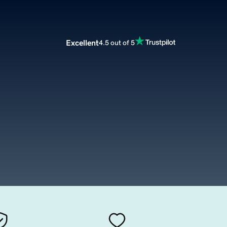
Excellent
4.5 out of 5