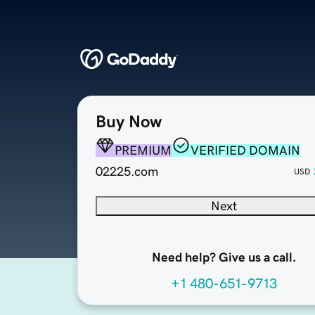
Buy Now
PREMIUM
VERIFIED DOMAIN
02225.com
USD
Next
Need help? Give us a call.
+1 480-651-9713