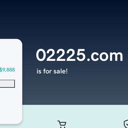
02225.com
$9,888
is for sale!