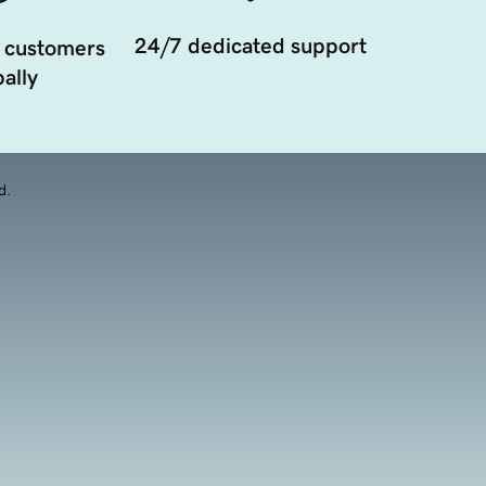
24/7 dedicated support
 customers
ally
d.