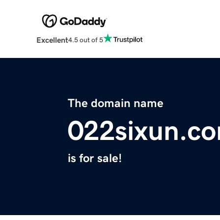
Excellent
4.5 out of 5
The domain name
022sixun.c
is for sale!