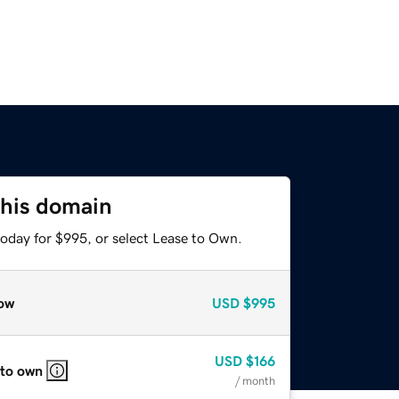
this domain
today for $995, or select Lease to Own.
ow
USD
$995
USD
$166
 to own
/ month