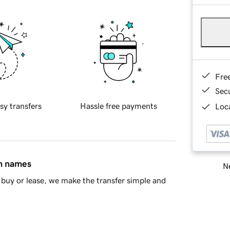
Fre
Sec
sy transfers
Hassle free payments
Loca
in names
Ne
buy or lease, we make the transfer simple and