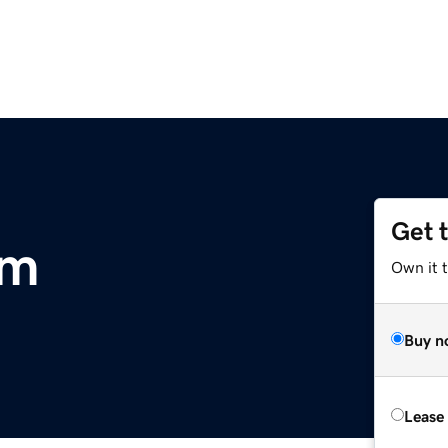
Get 
om
Own it 
Buy n
Lease