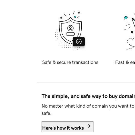
Safe & secure transactions
Fast & ea
The simple, and safe way to buy doma
No matter what kind of domain you want to 
safe.
Here's how it works