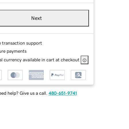
Next
e transaction support
ure payments
l currency available in cart at checkout
ed help? Give us a call.
480-651-9741