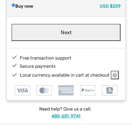
Buy now
USD
$229
Next
Free transaction support
Secure payments
Local currency available in cart at checkout
Need help? Give us a call.
480-651-9741