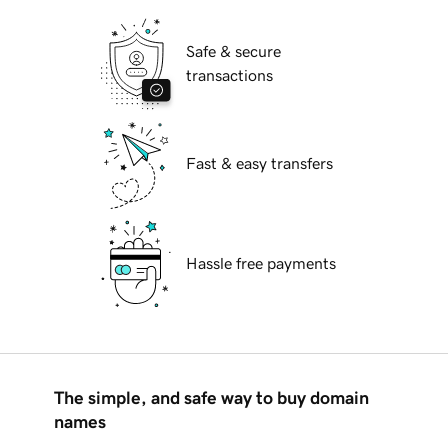
Safe & secure
transactions
Fast & easy transfers
Hassle free payments
The simple, and safe way to buy domain
names