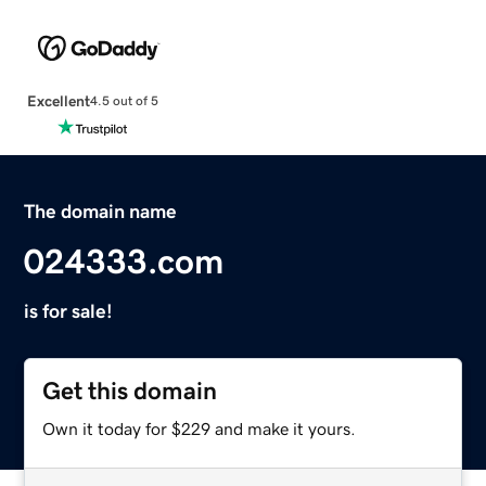
Excellent
4.5 out of 5
The domain name
024333.com
is for sale!
Get this domain
Own it today for $229 and make it yours.