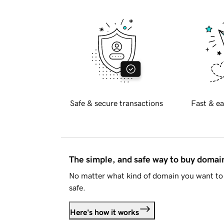
Safe & secure transactions
Fast & ea
The simple, and safe way to buy doma
No matter what kind of domain you want to 
safe.
Here's how it works