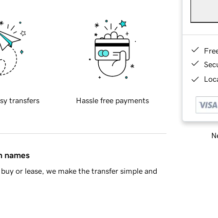
Fre
Sec
Loca
sy transfers
Hassle free payments
Ne
in names
buy or lease, we make the transfer simple and