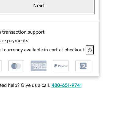
Next
e transaction support
ure payments
l currency available in cart at checkout
ed help? Give us a call.
480-651-9741