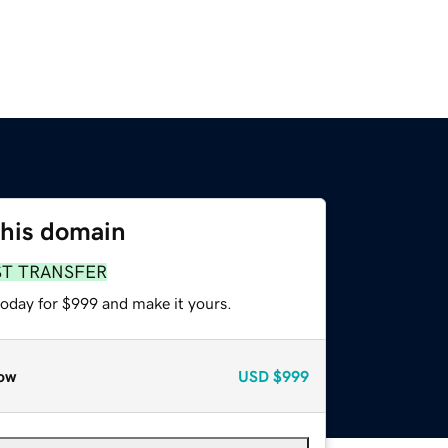
this domain
ST TRANSFER
today for $999 and make it yours.
ow
USD
$999