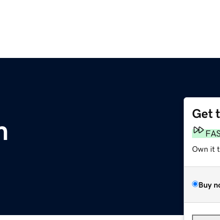
Get 
m
FA
Own it 
Buy n