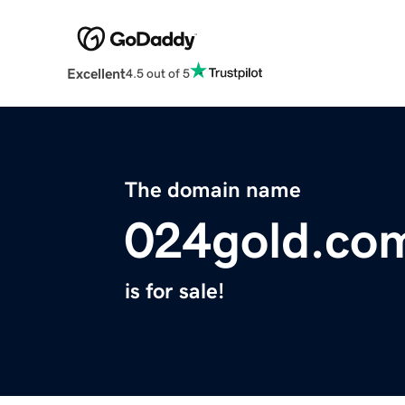
Excellent
4.5 out of 5
The domain name
024gold.co
is for sale!