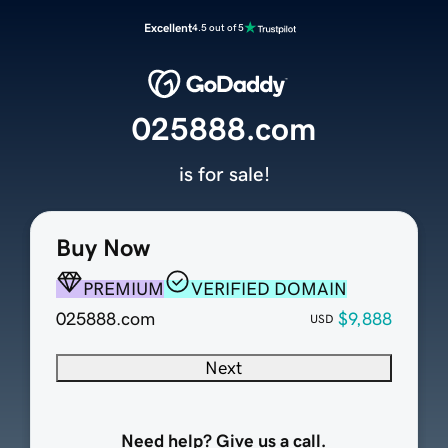
Excellent
4.5 out of 5
025888.com
is for sale!
Buy Now
PREMIUM
VERIFIED DOMAIN
025888.com
$9,888
USD
Next
Need help? Give us a call.