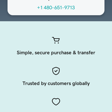
+1 480-651-9713
Simple, secure purchase & transfer
Trusted by customers globally