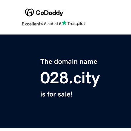
Excellent
4.5 out of 5
The domain name
028.city
is for sale!