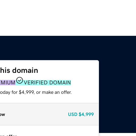
this domain
EMIUM
VERIFIED DOMAIN
oday for $4,999, or make an offer.
ow
USD
$4,999