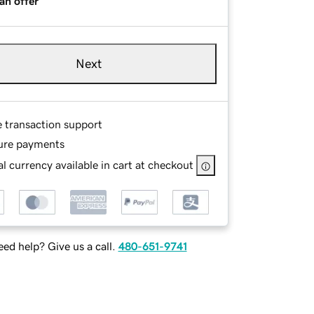
an offer
Next
e transaction support
ure payments
l currency available in cart at checkout
ed help? Give us a call.
480-651-9741