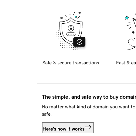
Safe & secure transactions
Fast & ea
The simple, and safe way to buy doma
No matter what kind of domain you want to 
safe.
Here's how it works