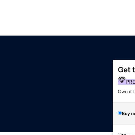
Get 
PR
Own it t
Buy n