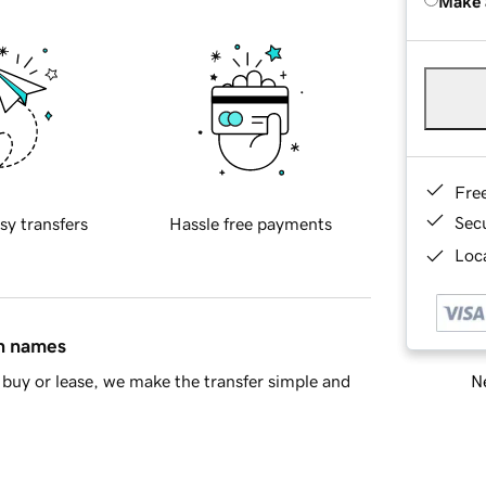
Make 
Fre
Sec
sy transfers
Hassle free payments
Loca
in names
Ne
buy or lease, we make the transfer simple and