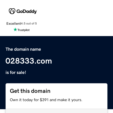
Excellent
4.5 out of 5
The domain name
028333.com
is for sale!
Get this domain
Own it today for $391 and make it yours.