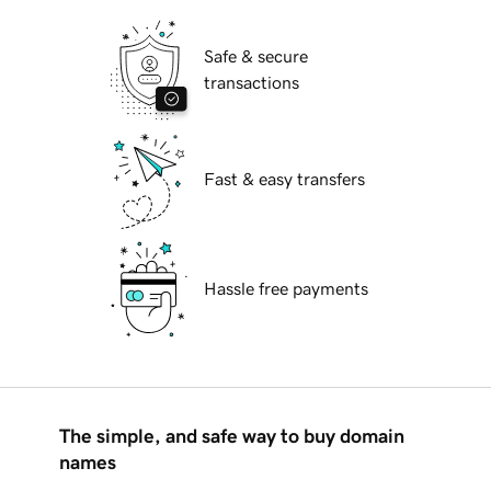
Safe & secure
transactions
Fast & easy transfers
Hassle free payments
The simple, and safe way to buy domain
names