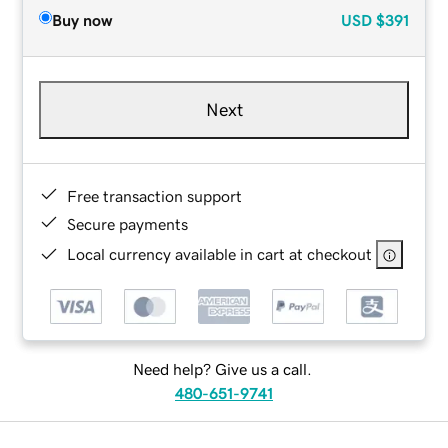
Buy now
USD
$391
Next
Free transaction support
Secure payments
Local currency available in cart at checkout
Need help? Give us a call.
480-651-9741