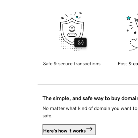
Safe & secure transactions
Fast & ea
The simple, and safe way to buy doma
No matter what kind of domain you want to 
safe.
Here's how it works