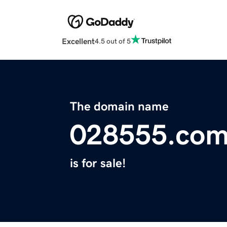
Excellent
4.5 out of 5
The domain name
028555.co
is for sale!