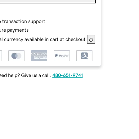
e transaction support
ure payments
l currency available in cart at checkout
ed help? Give us a call.
480-651-9741