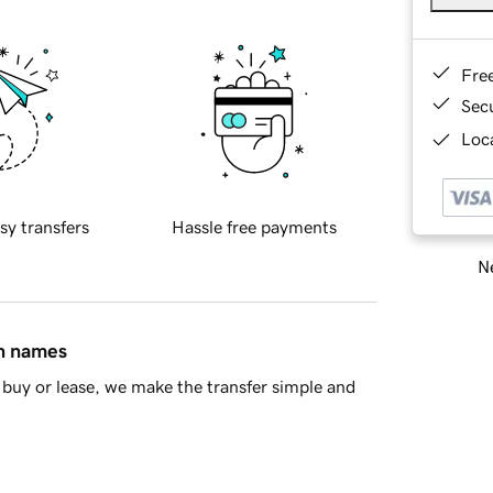
Fre
Sec
Loca
sy transfers
Hassle free payments
Ne
in names
buy or lease, we make the transfer simple and