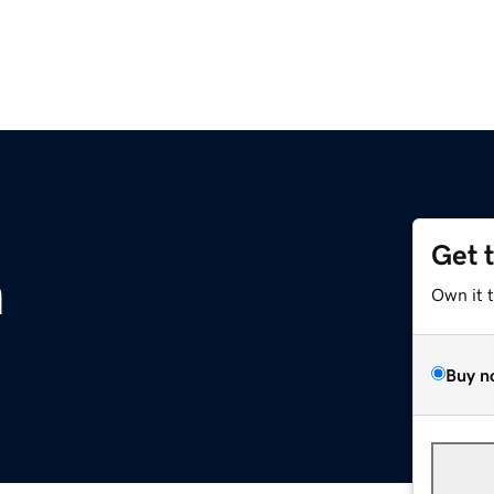
Get 
m
Own it 
Buy n