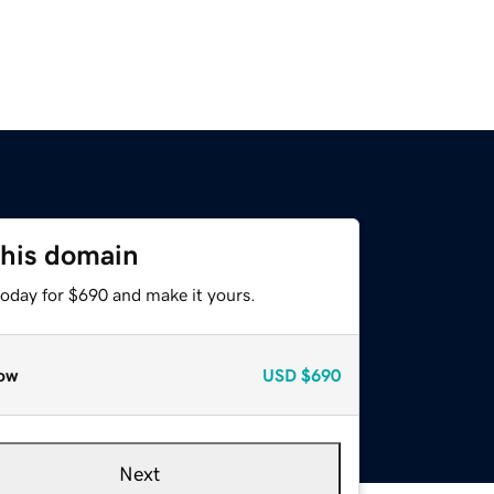
this domain
today for $690 and make it yours.
ow
USD
$690
Next