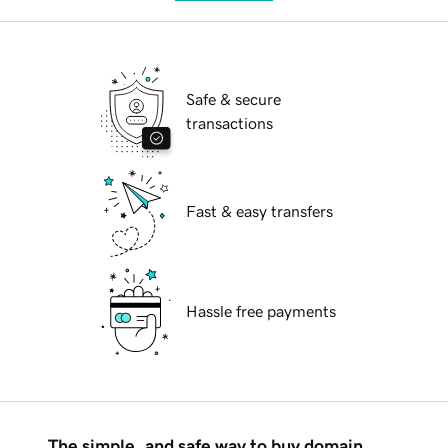
Safe & secure
transactions
Fast & easy transfers
Hassle free payments
The simple, and safe way to buy domain