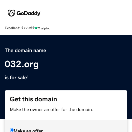
Excellent
4.5 out of 5
The domain name
032.org
is for sale!
Get this domain
Make the owner an offer for the domain.
Make an offer