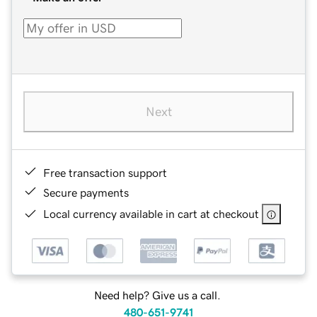
Next
Free transaction support
Secure payments
Local currency available in cart at checkout
Need help? Give us a call.
480-651-9741