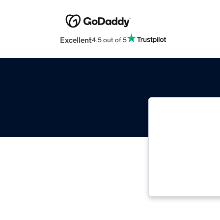
Excellent
4.5 out of 5