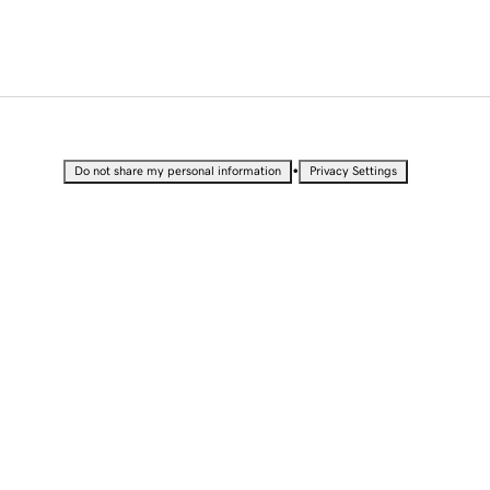
•
Do not share my personal information
Privacy Settings