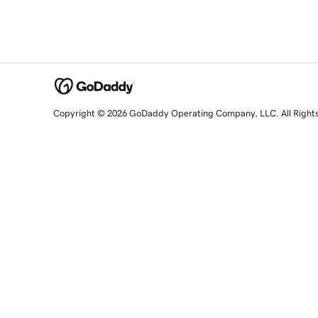
Copyright © 2026 GoDaddy Operating Company, LLC. All Right