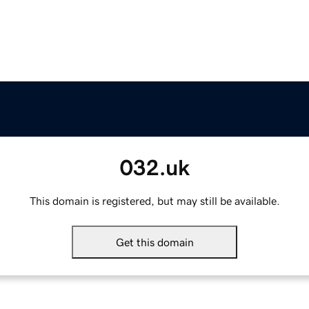
032.uk
This domain is registered, but may still be available.
Get this domain