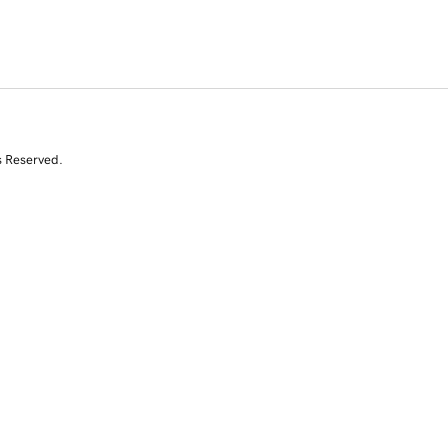
s Reserved.