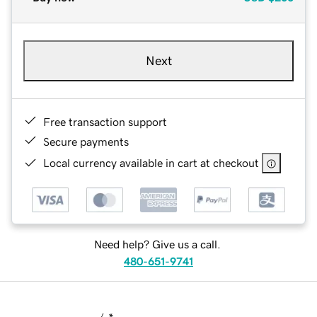
Next
Free transaction support
Secure payments
Local currency available in cart at checkout
Need help? Give us a call.
480-651-9741