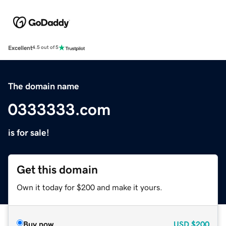
Excellent
4.5 out of 5
The domain name
0333333.com
is for sale!
Get this domain
Own it today for $200 and make it yours.
Buy now
USD
$200