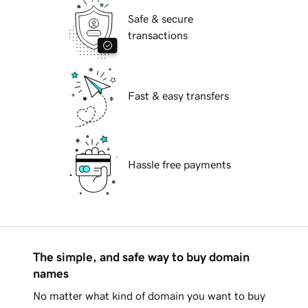
Safe & secure
transactions
Fast & easy transfers
Hassle free payments
The simple, and safe way to buy domain
names
No matter what kind of domain you want to buy