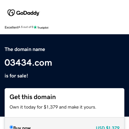
Excellent
4.5 out of 5
The domain name
03434.com
is for sale!
Get this domain
Own it today for $1,379 and make it yours.
Buy now
USD
$1,379