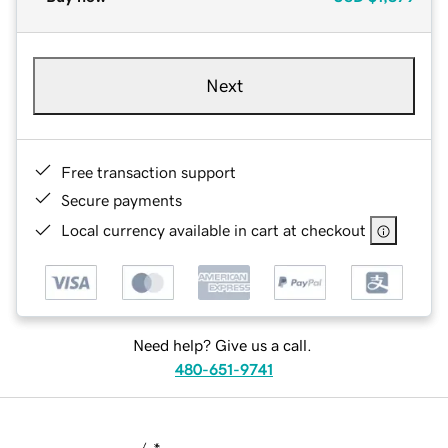
Next
Free transaction support
Secure payments
Local currency available in cart at checkout
Need help? Give us a call.
480-651-9741