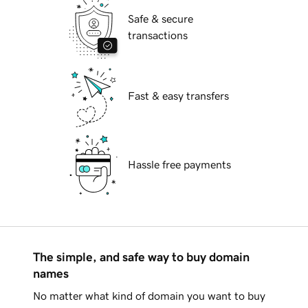
Safe & secure
transactions
Fast & easy transfers
Hassle free payments
The simple, and safe way to buy domain
names
No matter what kind of domain you want to buy