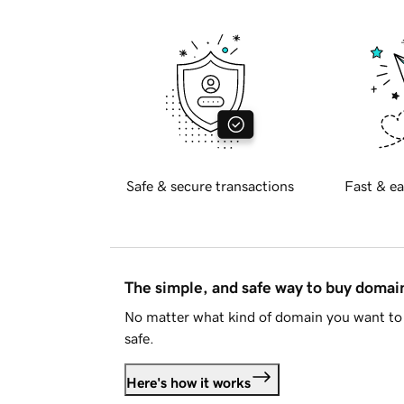
Safe & secure transactions
Fast & ea
The simple, and safe way to buy doma
No matter what kind of domain you want to 
safe.
Here's how it works