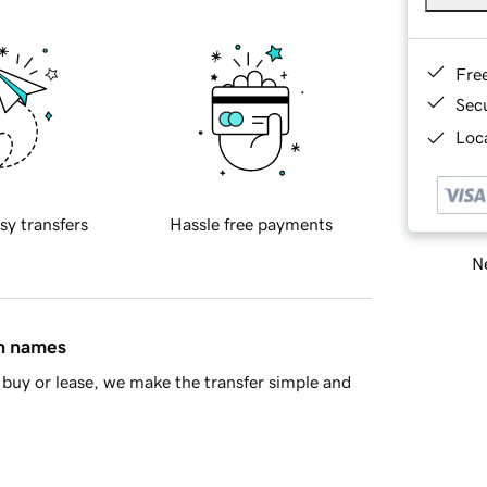
Fre
Sec
Loca
sy transfers
Hassle free payments
Ne
in names
buy or lease, we make the transfer simple and