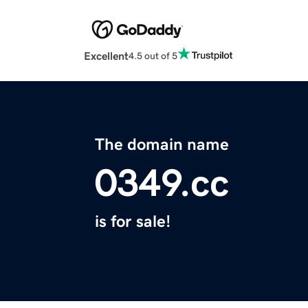
Excellent
4.5 out of 5
The domain name
0349.cc
is for sale!