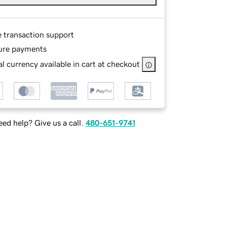
e transaction support
ure payments
l currency available in cart at checkout
ed help? Give us a call.
480-651-9741