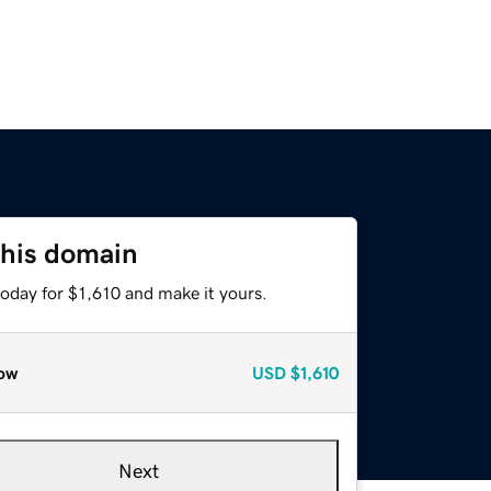
this domain
today for $1,610 and make it yours.
ow
USD
$1,610
Next