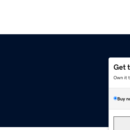
Get 
Own it 
Buy n