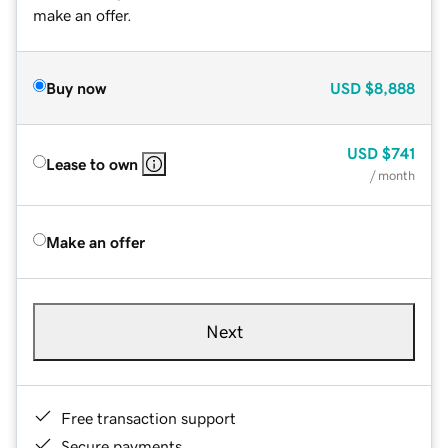
make an offer.
Buy now
USD
$8,888
USD
$741
Lease to own
/ month
Make an offer
Next
Free transaction support
Secure payments