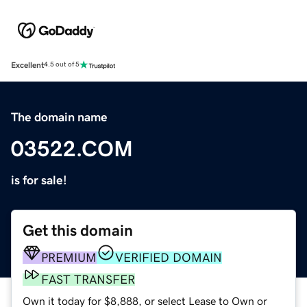
Excellent
4.5 out of 5
The domain name
03522.COM
is for sale!
Get this domain
PREMIUM
VERIFIED DOMAIN
FAST TRANSFER
Own it today for $8,888, or select Lease to Own or