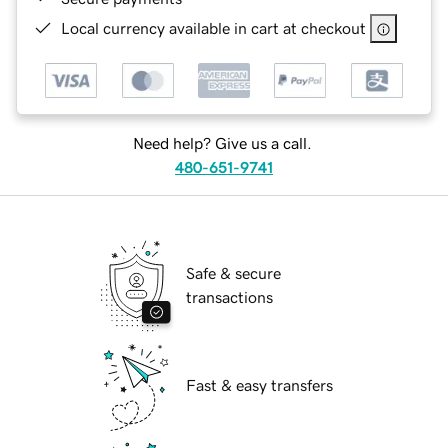
Local currency available in cart at checkout
Need help? Give us a call.
480-651-9741
Safe & secure
transactions
Fast & easy transfers