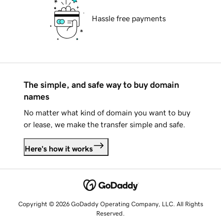
Hassle free payments
The simple, and safe way to buy domain
names
No matter what kind of domain you want to buy
or lease, we make the transfer simple and safe.
Here's how it works
Copyright © 2026 GoDaddy Operating Company, LLC. All Rights
Reserved.