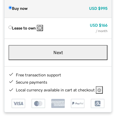
Buy now
USD
$995
USD
$166
Lease to own
/ month
Next
Free transaction support
Secure payments
Local currency available in cart at checkout