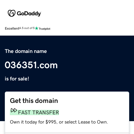
Excellent
4.5 out of 5
The domain name
036351.com
is for sale!
Get this domain
FAST TRANSFER
Own it today for $995, or select Lease to Own.