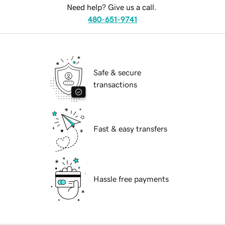
Need help? Give us a call.
480-651-9741
Safe & secure
transactions
Fast & easy transfers
Hassle free payments