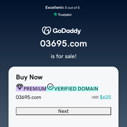
Excellent
4.5 out of 5
03695.com
is for sale!
Buy Now
PREMIUM
VERIFIED DOMAIN
03695.com
$625
USD
Next