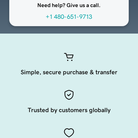
Need help? Give us a call.
+1 480-651-9713
Simple, secure purchase & transfer
Trusted by customers globally