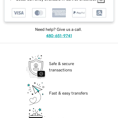
Need help? Give us a call.
480-651-9741
Safe & secure
transactions
Fast & easy transfers