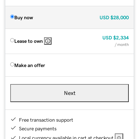
Buy now
USD
$28,000
USD
$2,334
Lease to own
/ month
Make an offer
Next
Free transaction support
Secure payments
Local currency available in cart at checkout