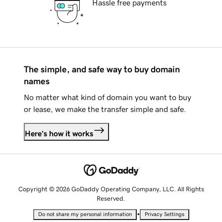
Hassle free payments
The simple, and safe way to buy domain
names
No matter what kind of domain you want to buy
or lease, we make the transfer simple and safe.
Here's how it works
Copyright © 2026 GoDaddy Operating Company, LLC. All Rights
Reserved.
•
Do not share my personal information
Privacy Settings