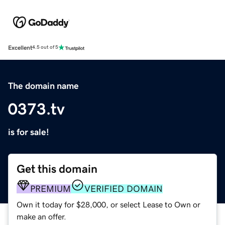
Excellent
4.5 out of 5
The domain name
0373.tv
is for sale!
Get this domain
PREMIUM
VERIFIED DOMAIN
Own it today for $28,000, or select Lease to Own or
make an offer.