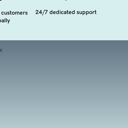
24/7 dedicated support
 customers
ally
d.