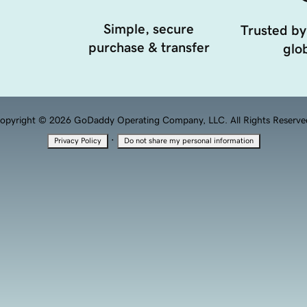
Simple, secure
Trusted by
purchase & transfer
glob
opyright © 2026 GoDaddy Operating Company, LLC. All Rights Reserve
·
Privacy Policy
Do not share my personal information