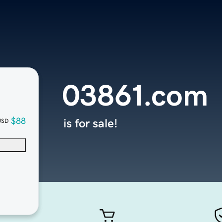
03861.com
$88
is for sale!
USD