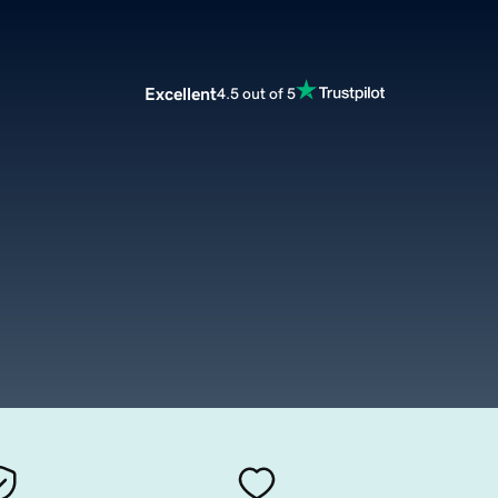
Excellent
4.5 out of 5