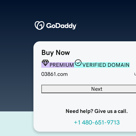
Buy Now
PREMIUM
VERIFIED DOMAIN
03861.com
Next
Need help? Give us a call.
+1 480-651-9713