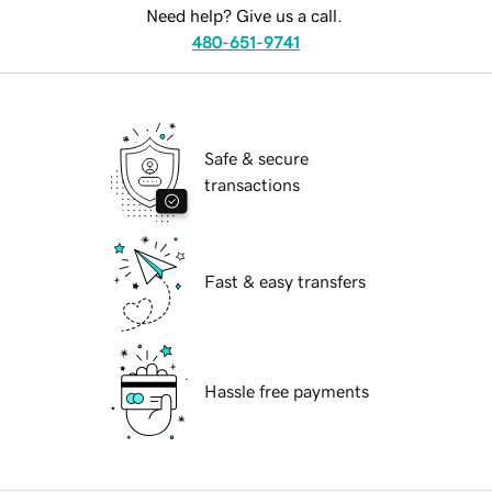
Need help? Give us a call.
480-651-9741
Safe & secure
transactions
Fast & easy transfers
Hassle free payments