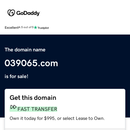
Excellent
4.5 out of 5
The domain name
039065.com
is for sale!
Get this domain
FAST TRANSFER
Own it today for $995, or select Lease to Own.