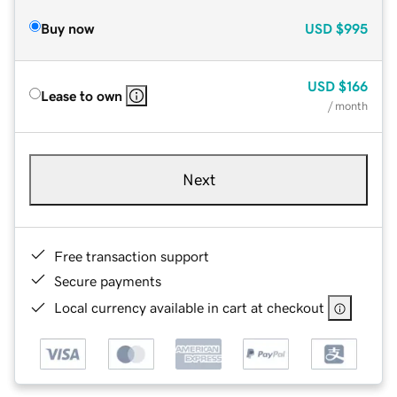
Buy now
USD
$995
USD
$166
Lease to own
/ month
Next
Free transaction support
Secure payments
Local currency available in cart at checkout