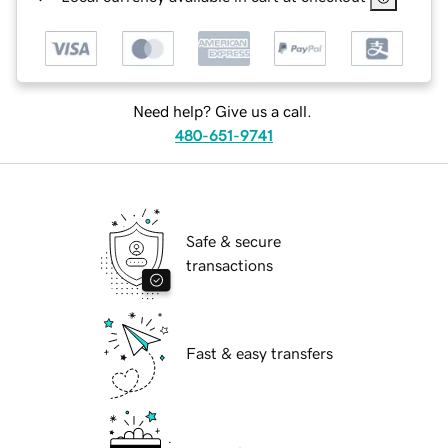
Need help? Give us a call.
480-651-9741
Safe & secure
transactions
Fast & easy transfers