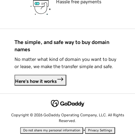
Hassle free payments
The simple, and safe way to buy domain
names
No matter what kind of domain you want to buy
or lease, we make the transfer simple and safe.
Here's how it works
Copyright © 2026 GoDaddy Operating Company, LLC. All Rights
Reserved.
•
Do not share my personal information
Privacy Settings