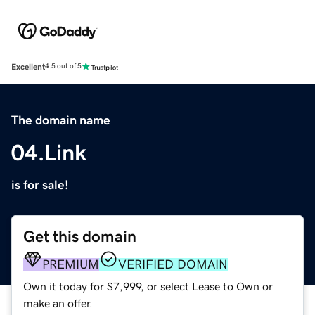
Excellent
4.5 out of 5
The domain name
04.Link
is for sale!
Get this domain
PREMIUM
VERIFIED DOMAIN
Own it today for $7,999, or select Lease to Own or
make an offer.