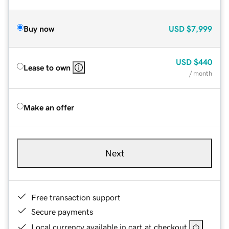
Buy now
USD
$7,999
USD
$440
Lease to own
/ month
Make an offer
Next
Free transaction support
Secure payments
Local currency available in cart at checkout