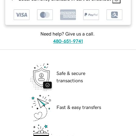
Need help? Give us a call.
480-651-9741
Safe & secure
transactions
Fast & easy transfers