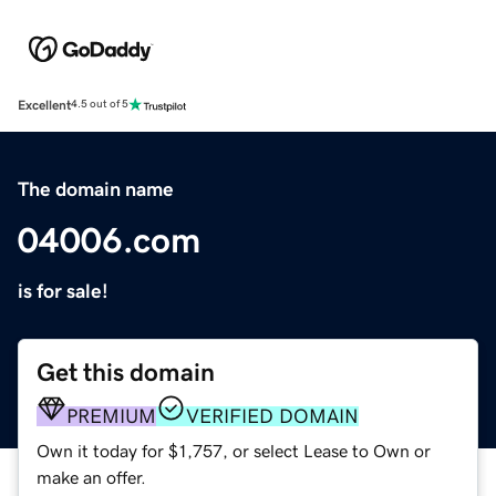
Excellent
4.5 out of 5
The domain name
04006.com
is for sale!
Get this domain
PREMIUM
VERIFIED DOMAIN
Own it today for $1,757, or select Lease to Own or
make an offer.