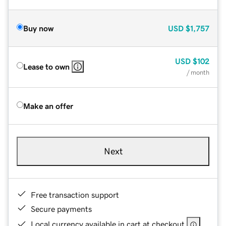
Buy now
USD
$1,757
USD
$102
Lease to own
/ month
Make an offer
Next
Free transaction support
Secure payments
Local currency available in cart at checkout