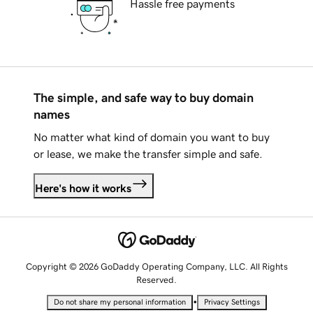
Hassle free payments
The simple, and safe way to buy domain
names
No matter what kind of domain you want to buy
or lease, we make the transfer simple and safe.
Here's how it works
Copyright © 2026 GoDaddy Operating Company, LLC. All Rights
Reserved.
•
Do not share my personal information
Privacy Settings