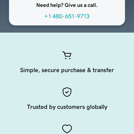
Need help? Give us a call.
+1 480-651-9713
Simple, secure purchase & transfer
Trusted by customers globally