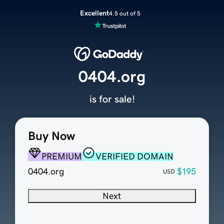
Excellent
4.5 out of 5
0404.org
is for sale!
Buy Now
PREMIUM
VERIFIED DOMAIN
0404.org
$195
USD
Next