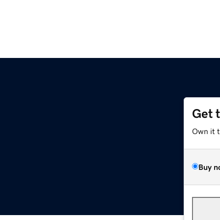
Get 
Own it 
Buy n