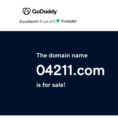
Excellent
4.5 out of 5
The domain name
04211.com
is for sale!