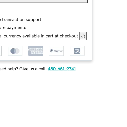
e transaction support
ure payments
l currency available in cart at checkout
ed help? Give us a call.
480-651-9741