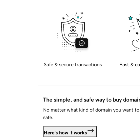
Safe & secure transactions
Fast & ea
The simple, and safe way to buy doma
No matter what kind of domain you want to 
safe.
Here's how it works