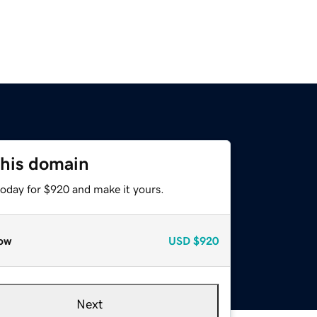
this domain
today for $920 and make it yours.
ow
USD
$920
Next