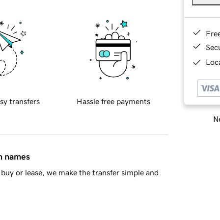
Fre
Sec
Loca
sy transfers
Hassle free payments
Ne
in names
buy or lease, we make the transfer simple and