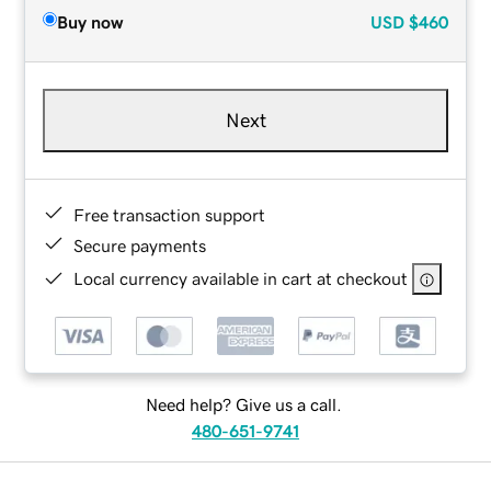
Buy now
USD
$460
Next
Free transaction support
Secure payments
Local currency available in cart at checkout
Need help? Give us a call.
480-651-9741