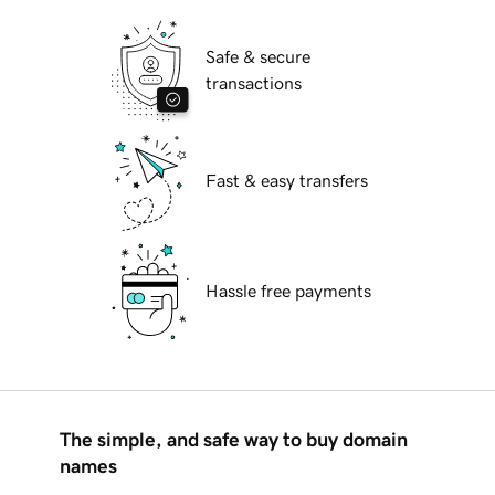
Safe & secure
transactions
Fast & easy transfers
Hassle free payments
The simple, and safe way to buy domain
names