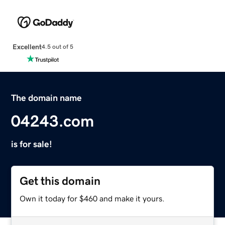
Excellent
4.5 out of 5
The domain name
04243.com
is for sale!
Get this domain
Own it today for $460 and make it yours.