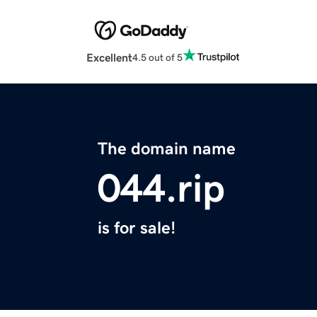
Excellent
4.5 out of 5
The domain name
044.rip
is for sale!