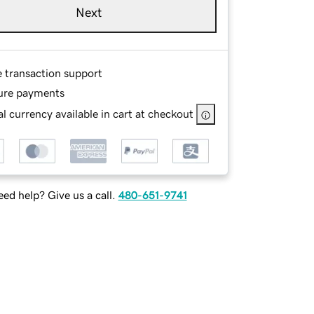
Next
e transaction support
ure payments
l currency available in cart at checkout
ed help? Give us a call.
480-651-9741