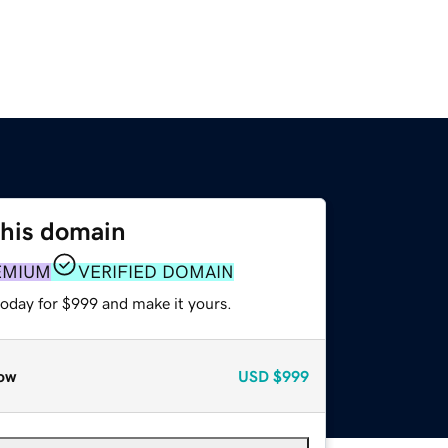
this domain
EMIUM
VERIFIED DOMAIN
today for $999 and make it yours.
ow
USD
$999