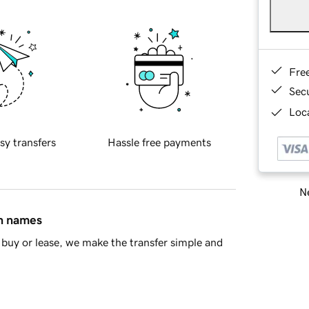
Fre
Sec
Loca
sy transfers
Hassle free payments
Ne
in names
buy or lease, we make the transfer simple and