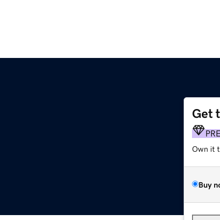
Get 
PR
Own it 
Buy n