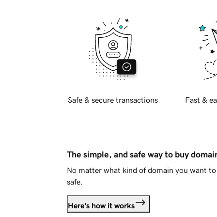
Safe & secure transactions
Fast & ea
The simple, and safe way to buy doma
No matter what kind of domain you want to 
safe.
Here's how it works