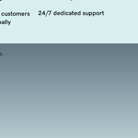
24/7 dedicated support
 customers
ally
d.