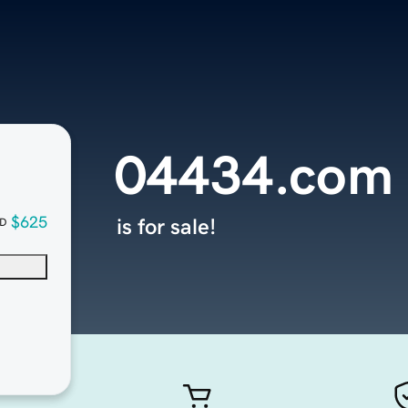
04434.com
$625
is for sale!
D