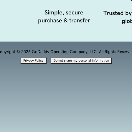
Simple, secure
Trusted by
purchase & transfer
glob
opyright © 2026 GoDaddy Operating Company, LLC. All Rights Reserve
·
Privacy Policy
Do not share my personal information