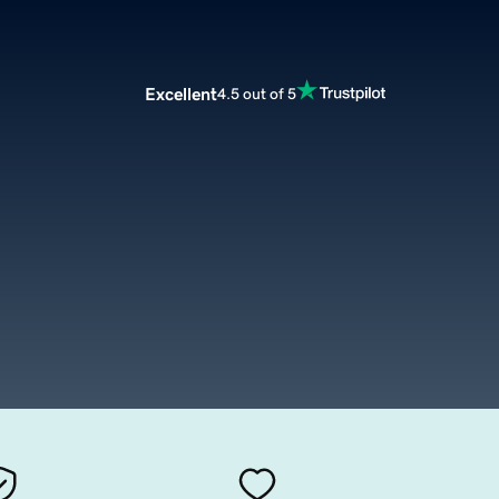
Excellent
4.5 out of 5