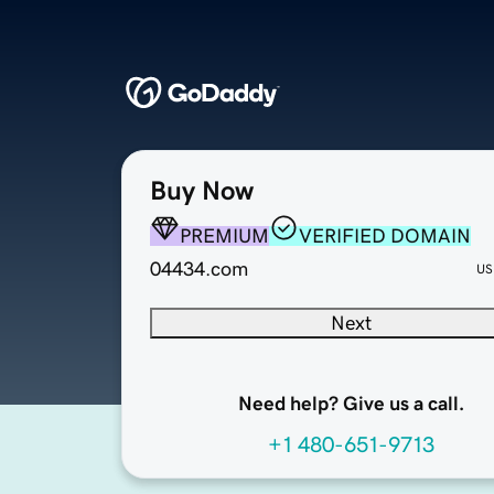
Buy Now
PREMIUM
VERIFIED DOMAIN
04434.com
US
Next
Need help? Give us a call.
+1 480-651-9713