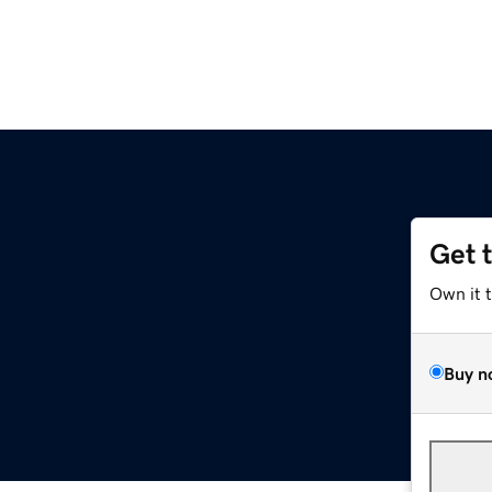
Get 
Own it 
Buy n