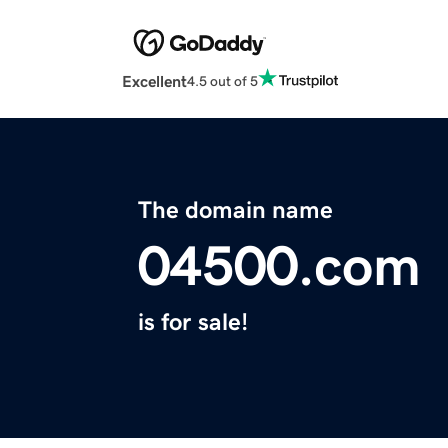
Excellent
4.5 out of 5
The domain name
04500.com
is for sale!