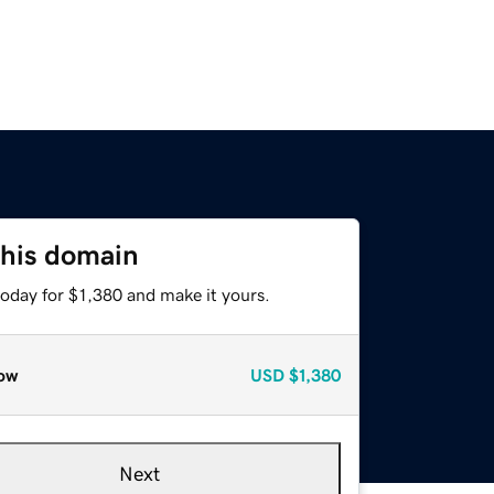
this domain
today for $1,380 and make it yours.
ow
USD
$1,380
Next