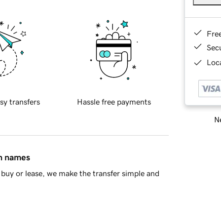
Fre
Sec
Loca
sy transfers
Hassle free payments
Ne
in names
buy or lease, we make the transfer simple and