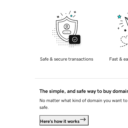
Safe & secure transactions
Fast & ea
The simple, and safe way to buy doma
No matter what kind of domain you want to 
safe.
Here's how it works