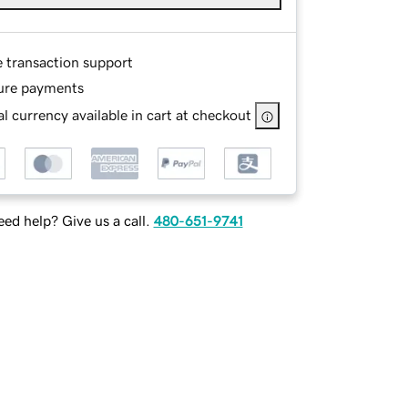
e transaction support
ure payments
l currency available in cart at checkout
ed help? Give us a call.
480-651-9741