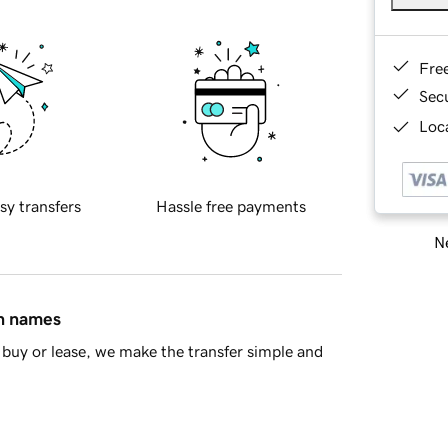
Fre
Sec
Loca
sy transfers
Hassle free payments
Ne
in names
buy or lease, we make the transfer simple and