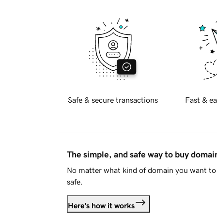
Safe & secure transactions
Fast & ea
The simple, and safe way to buy doma
No matter what kind of domain you want to 
safe.
Here's how it works