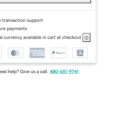
e transaction support
ure payments
l currency available in cart at checkout
ed help? Give us a call.
480-651-9741