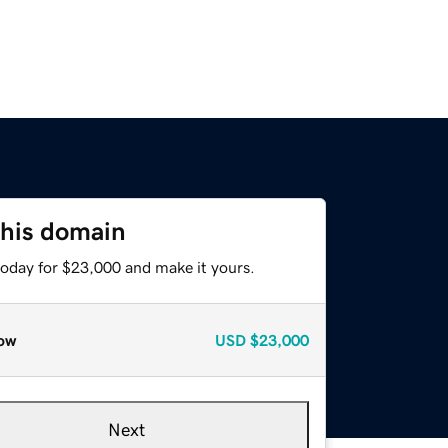
this domain
today for $23,000 and make it yours.
ow
USD
$23,000
Next