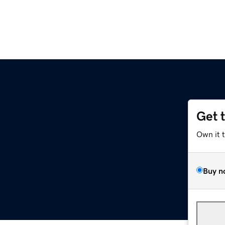
Get 
Own it 
Buy n