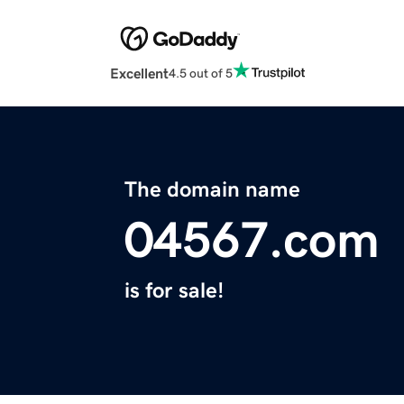
Excellent
4.5 out of 5
The domain name
04567.com
is for sale!