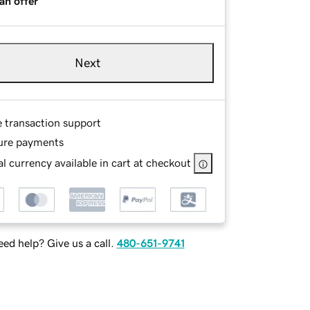
an offer
Next
e transaction support
ure payments
l currency available in cart at checkout
ed help? Give us a call.
480-651-9741