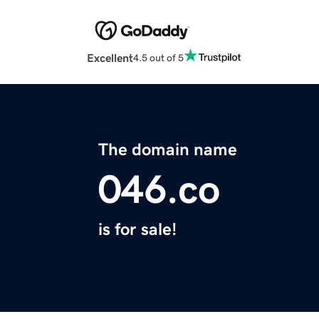
Excellent
4.5 out of 5
The domain name
046.co
is for sale!