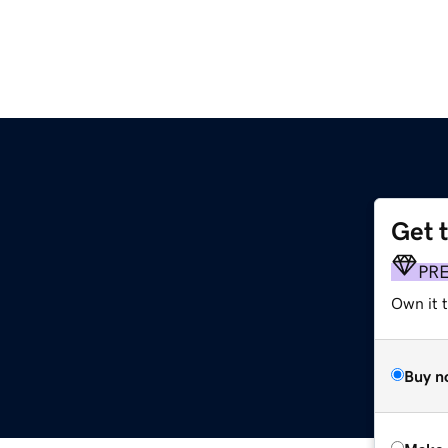
Get 
PR
Own it t
Buy n