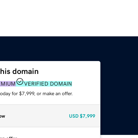
this domain
EMIUM
VERIFIED DOMAIN
oday for $7,999, or make an offer.
ow
USD
$7,999