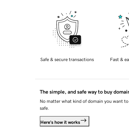
Safe & secure transactions
Fast & ea
The simple, and safe way to buy doma
No matter what kind of domain you want to 
safe.
Here's how it works