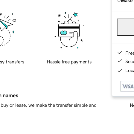
Make 
Fre
Sec
sy transfers
Hassle free payments
Loca
in names
Ne
buy or lease, we make the transfer simple and