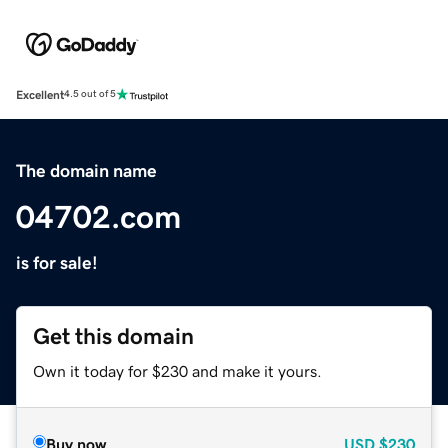
Excellent
4.5 out of 5
The domain name
04702.com
is for sale!
Get this domain
Own it today for $230 and make it yours.
Buy now
USD
$230