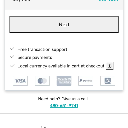
Next
Free transaction support
Secure payments
Local currency available in cart at checkout
Need help? Give us a call.
480-651-9741