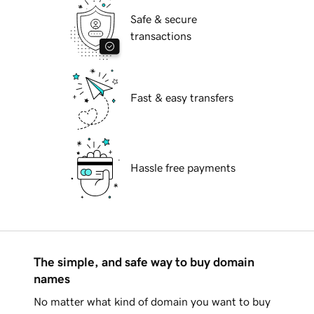
Safe & secure
transactions
Fast & easy transfers
Hassle free payments
The simple, and safe way to buy domain
names
No matter what kind of domain you want to buy