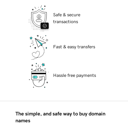
Safe & secure
transactions
Fast & easy transfers
Hassle free payments
The simple, and safe way to buy domain
names