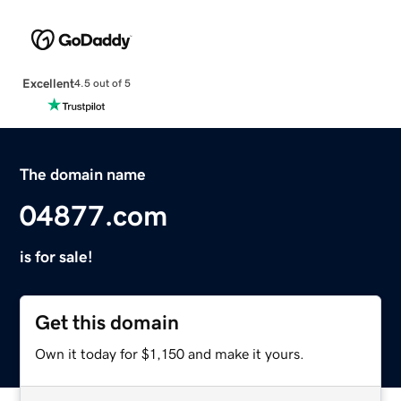
Excellent
4.5 out of 5
The domain name
04877.com
is for sale!
Get this domain
Own it today for $1,150 and make it yours.