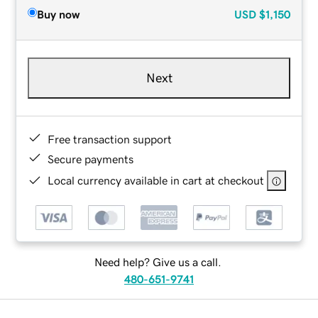
Buy now
USD
$1,150
Next
Free transaction support
Secure payments
Local currency available in cart at checkout
Need help? Give us a call.
480-651-9741