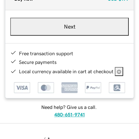
Next
Free transaction support
Secure payments
Local currency available in cart at checkout
Need help? Give us a call.
480-651-9741