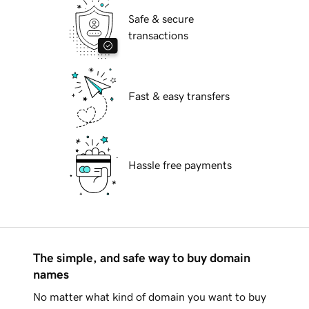
Safe & secure
transactions
Fast & easy transfers
Hassle free payments
The simple, and safe way to buy domain
names
No matter what kind of domain you want to buy