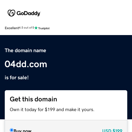
Excellent
4.5 out of 5
The domain name
04dd.com
is for sale!
Get this domain
Own it today for $199 and make it yours.
Buy now
USD
$199