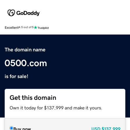
Excellent
4.5 out of 5
The domain name
0500.com
is for sale!
Get this domain
Own it today for $137,999 and make it yours.
Buy now
USD
$137,999