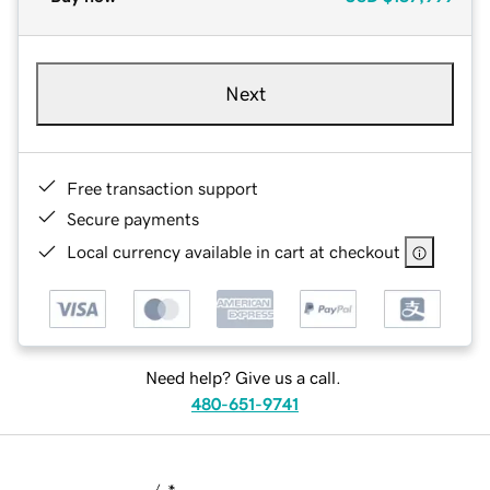
Next
Free transaction support
Secure payments
Local currency available in cart at checkout
Need help? Give us a call.
480-651-9741