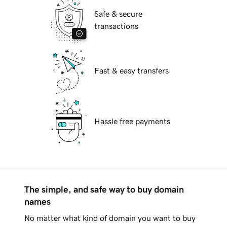
Safe & secure
transactions
Fast & easy transfers
Hassle free payments
The simple, and safe way to buy domain
names
No matter what kind of domain you want to buy