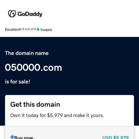
Excellent
4.5 out of 5
The domain name
050000.com
is for sale!
Get this domain
Own it today for $5,979 and make it yours.
Buy now
USD
$5,979