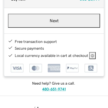
Next
Free transaction support
Secure payments
Local currency available in cart at checkout
Need help? Give us a call.
480-651-9741