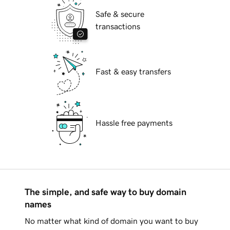
Safe & secure
transactions
Fast & easy transfers
Hassle free payments
The simple, and safe way to buy domain
names
No matter what kind of domain you want to buy