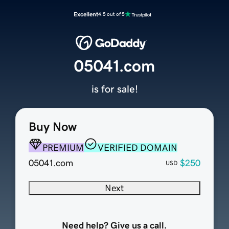
Excellent
4.5 out of 5
05041.com
is for sale!
Buy Now
PREMIUM
VERIFIED DOMAIN
05041.com
$250
USD
Next
Need help? Give us a call.