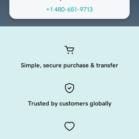
+1 480-651-9713
Simple, secure purchase & transfer
Trusted by customers globally