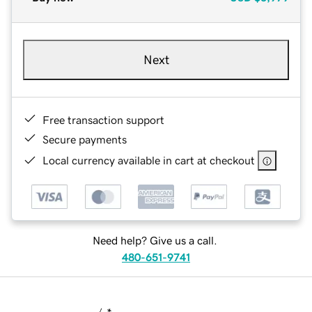
Next
Free transaction support
Secure payments
Local currency available in cart at checkout
Need help? Give us a call.
480-651-9741