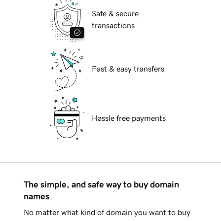
Safe & secure
transactions
Fast & easy transfers
Hassle free payments
The simple, and safe way to buy domain
names
No matter what kind of domain you want to buy