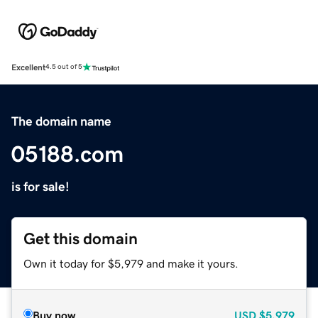
Excellent
4.5 out of 5
The domain name
05188.com
is for sale!
Get this domain
Own it today for $5,979 and make it yours.
Buy now
USD
$5,979