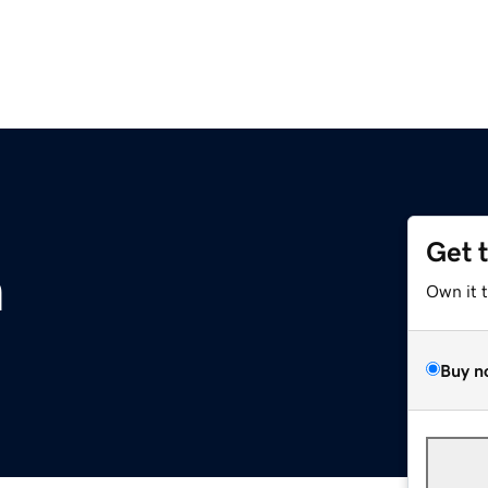
Get 
m
Own it 
Buy n