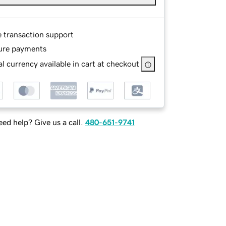
e transaction support
ure payments
l currency available in cart at checkout
ed help? Give us a call.
480-651-9741