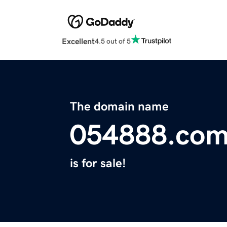
Excellent
4.5 out of 5
The domain name
054888.co
is for sale!