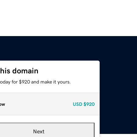
this domain
today for $920 and make it yours.
ow
USD
$920
Next