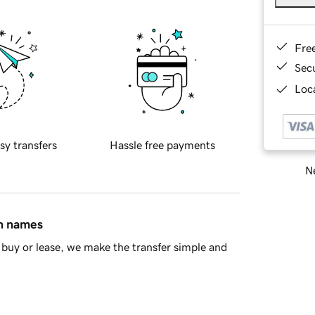
Fre
Sec
Loca
sy transfers
Hassle free payments
Ne
in names
buy or lease, we make the transfer simple and