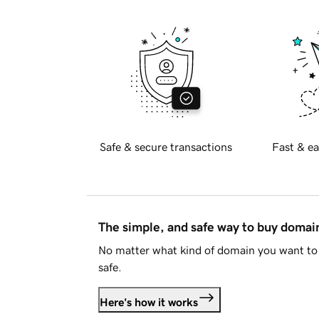
Safe & secure transactions
Fast & ea
The simple, and safe way to buy doma
No matter what kind of domain you want to 
safe.
Here's how it works