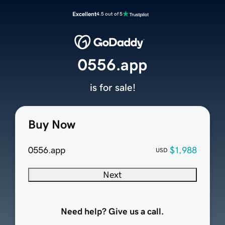
Excellent
4.5 out of 5
0556.app
is for sale!
Buy Now
0556.app
$1,988
USD
Next
Need help? Give us a call.