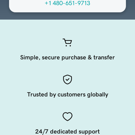
+1 480-651-9713
Simple, secure purchase & transfer
Trusted by customers globally
24/7 dedicated support