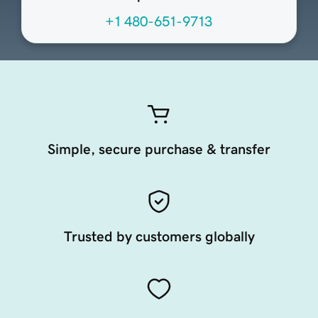
+1 480-651-9713
Simple, secure purchase & transfer
Trusted by customers globally