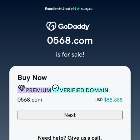
Excellent
4.5 out of 5
0568.com
is for sale!
Buy Now
PREMIUM
VERIFIED DOMAIN
0568.com
$58,888
USD
Next
Need help? Give us a call.